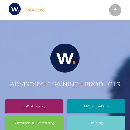
ADVISORY
TRAINING
PRODUCTS
IFRS Advisory
IFRS Valuations
Sustainability Reporting
Training