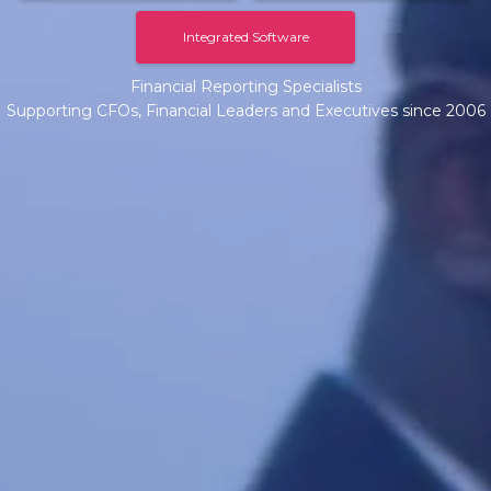
Integrated Software
Financial Reporting Specialists
Supporting CFOs, Financial Leaders and Executives since 2006